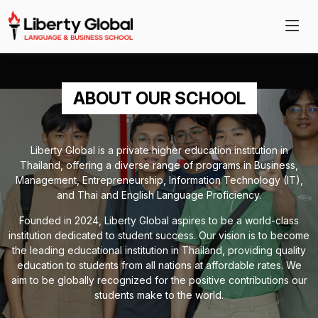
ABOUT OUR SCHOOL
Liberty Global is a private higher education institution in
Thailand, offering a diverse range of programs in Business,
Management, Entrepreneurship, Information Technology (IT),
and Thai and English Language Proficiency.
Founded in 2024, Liberty Global aspires to be a world-class
institution dedicated to student success. Our vision is to become
the leading educational institution in Thailand, providing quality
education to students from all nations at affordable rates. We
aim to be globally recognized for the positive contributions our
students make to the world.