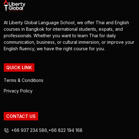
At Liberty Global Language School, we offer Thai and English
courses in Bangkok for international students, expats, and
professionals. Whether you want to learn Thai for daily
communication, business, or cultural immersion, or improve your
English fluency, we have the right course for you.
QUICK LINK
Terms & Conditions
Privacy Policy
CONTACT US
+66 937 234 586
+66 822 194 168
,