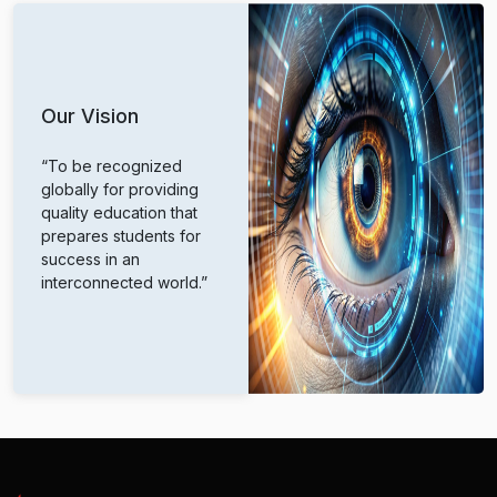
Our Vision
“To be recognized
globally for providing
quality education that
prepares students for
success in an
interconnected world.”