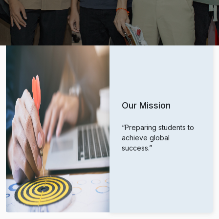
Our Mission
“Preparing students to
achieve global
success.”