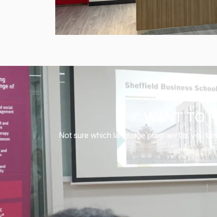
WANT TO F
Not sure which language program fits you best?