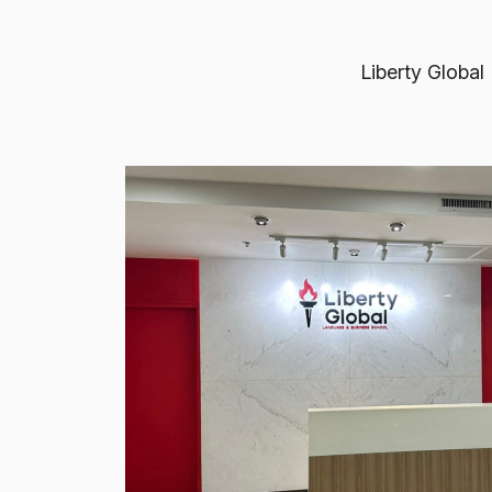
Liberty Global