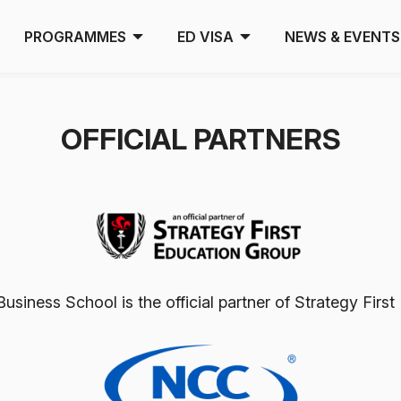
PROGRAMMES
ED VISA
NEWS & EVENTS
OFFICIAL PARTNERS
usiness School is the official partner of Strategy Fir