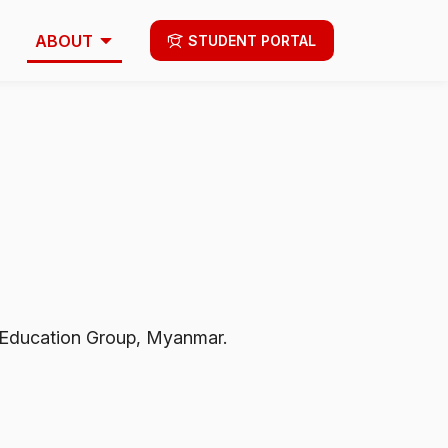
ABOUT
STUDENT PORTAL
st Education Group, Myanmar.