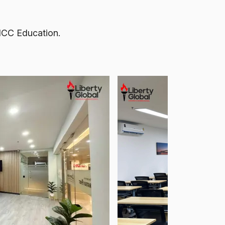
 NCC Education.