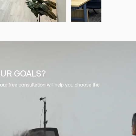
OUR GOALS?
 our free consultation will help you choose the