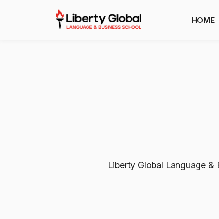
HOME
Liberty Global Language & B