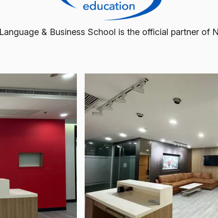
 Language & Business School is the official partner of