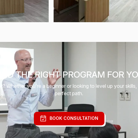
IND THE RIGHT PROGRAM FOR Y
 Whether you're a beginner or looking to level up your skills,
perfect path.
BOOK CONSULTATION