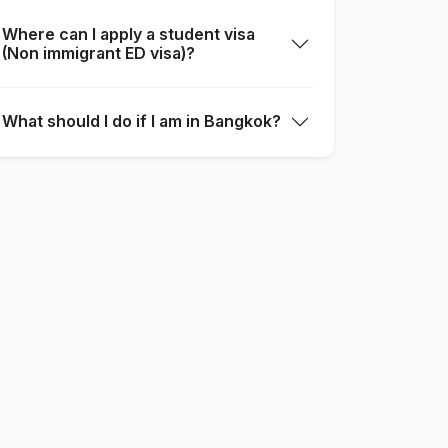
Where can I apply a student visa
(Non immigrant ED visa)?
What should I do if I am in Bangkok?