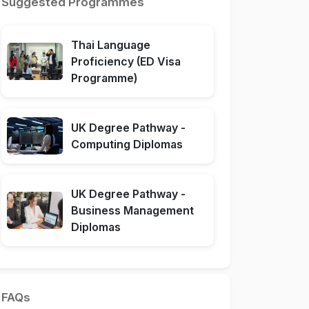
Suggested Programmes
Thai Language
Proficiency (ED Visa
Programme)
UK Degree Pathway -
Computing Diplomas
UK Degree Pathway -
Business Management
Diplomas
FAQs