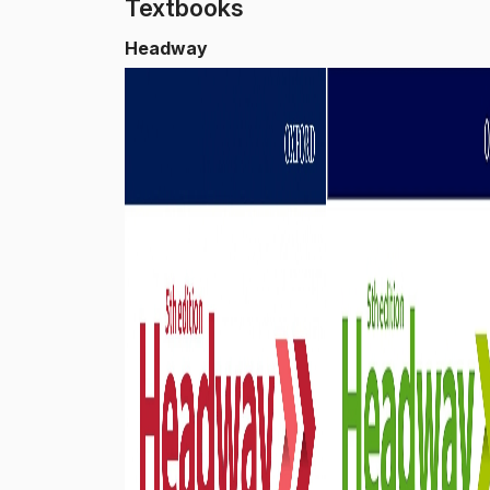
Textbooks
Headway