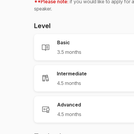
**Please note:
if you would like to apply for 
speaker.
Level
Basic
3.5 months
Intermediate
4.5 months
Advanced
4.5 months