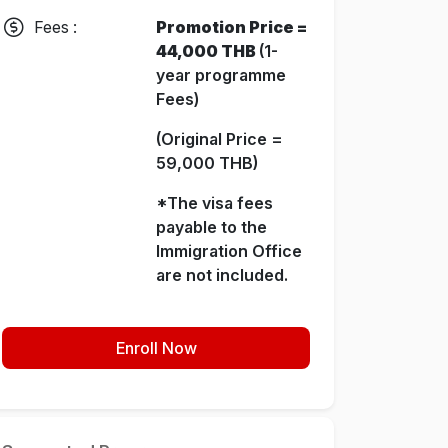
Fees :
Promotion Price =
44,000 THB
(1-
year programme
Fees)
(Original Price =
59,000 THB)
*The visa fees
payable to the
Immigration Office
are not included.
Enroll Now