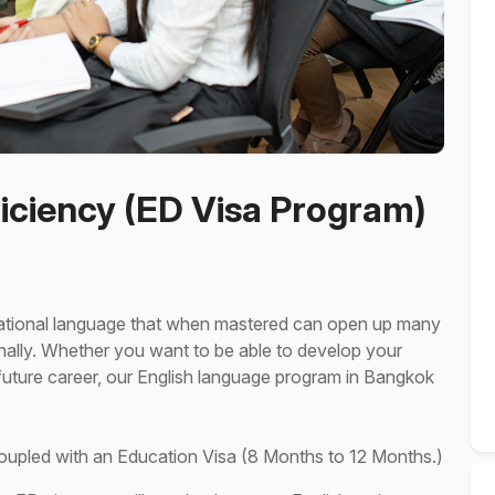
iciency (ED Visa Program)
rnational language that when mastered can open up many
nally. Whether you want to be able to develop your
r future career, our English language program in Bangkok
coupled with an Education Visa (8 Months to 12 Months.)