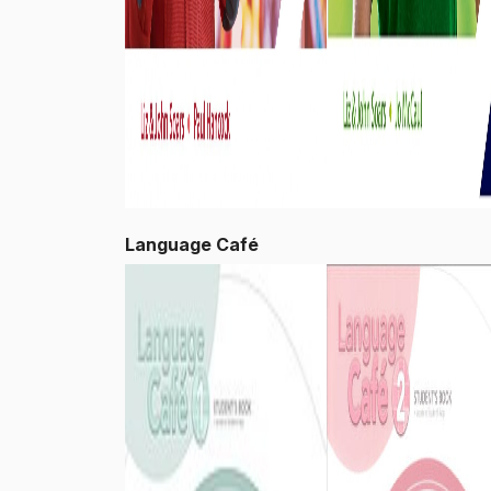
Language Café