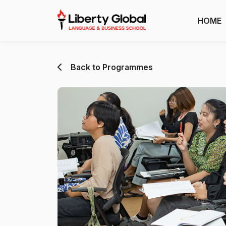
HOME
Back to Programmes