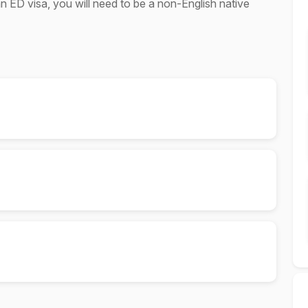
an ED visa, you will need to be a non-English native