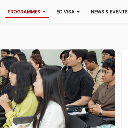
PROGRAMMES
ED VISA
NEWS & EVENTS