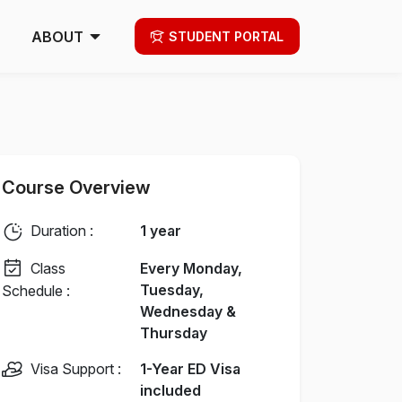
ABOUT
STUDENT PORTAL
Course Overview
Duration :
1 year
Class
Every Monday,
Tuesday,
Schedule :
Wednesday &
Thursday
Visa Support :
1-Year ED Visa
included