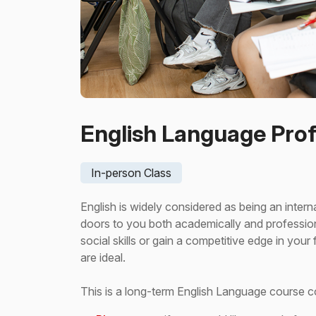
English Language Prof
In-person Class
English is widely considered as being an inte
doors to you both academically and professio
social skills or gain a competitive edge in you
are ideal.
This is a long-term English Language course 