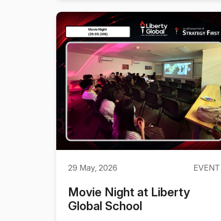
29 May, 2026
EVENT
Movie Night at Liberty
Global School