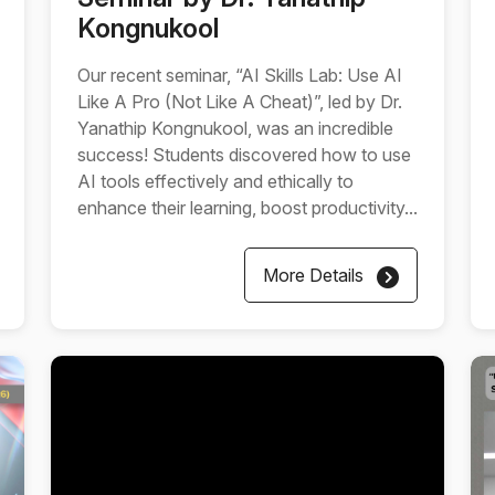
Kongnukool
Our recent seminar, “AI Skills Lab: Use AI
Like A Pro (Not Like A Cheat)”, led by Dr.
Yanathip Kongnukool, was an incredible
success! Students discovered how to use
AI tools effectively and ethically to
enhance their learning, boost productivity...
More Details