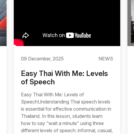
09 December, 2025
NEWS
Easy Thai With Me: Levels
of Speech
Easy Thai With Me: Levels of
SpeechUnderstanding Thai speech levels
is essential for effective communication in
Thailand. In this lesson, students learn
how to say “wait a minute” using three
different levels of speech: informal, casual,