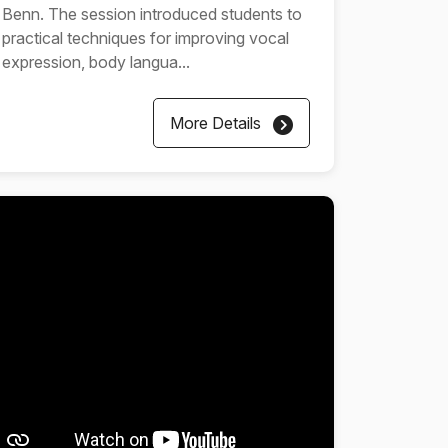
Benn. The session introduced students to
practical techniques for improving vocal
expression, body langua...
More Details