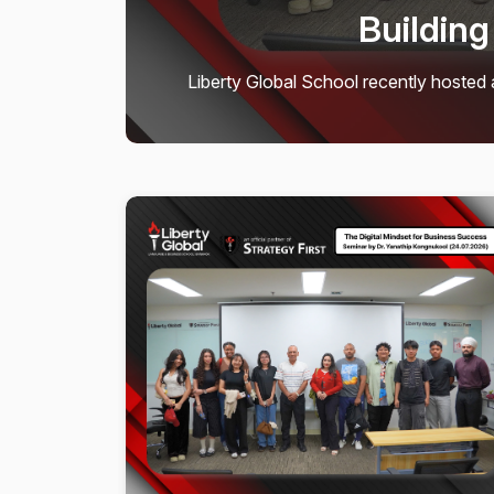
Movie Night Bri
𝗠𝗶𝘀𝘀𝗶𝗼𝗻 𝗮𝗰𝗰𝗼𝗺𝗽𝗹𝗶𝘀𝗵𝗲𝗱! 𝗢𝘂𝗿 𝗟
gather