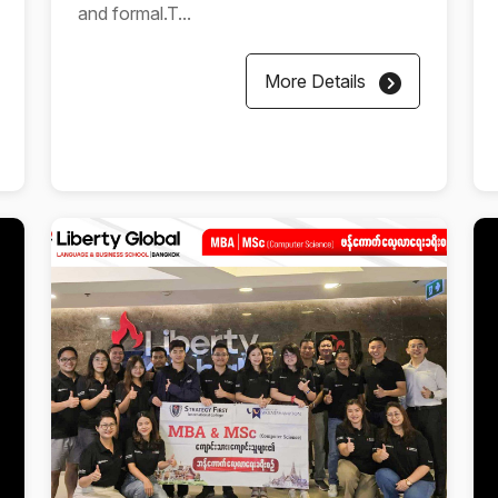
and formal.T...
More Details