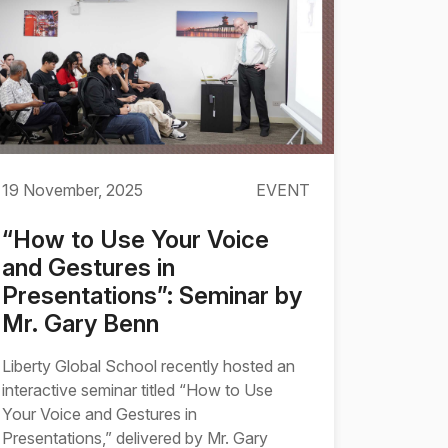
19 November, 2025
EVENT
“How to Use Your Voice
and Gestures in
Presentations”: Seminar by
Mr. Gary Benn
Liberty Global School recently hosted an
interactive seminar titled “How to Use
Your Voice and Gestures in
Presentations,” delivered by Mr. Gary