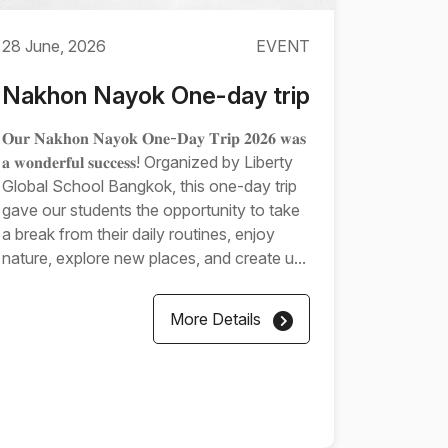
28 June, 2026
EVENT
Nakhon Nayok One-day trip
𝐎𝐮𝐫 𝐍𝐚𝐤𝐡𝐨𝐧 𝐍𝐚𝐲𝐨𝐤 𝐎𝐧𝐞-𝐃𝐚𝐲 𝐓𝐫𝐢𝐩 𝟐𝟎𝟐𝟔 𝐰𝐚𝐬
𝐚 𝐰𝐨𝐧𝐝𝐞𝐫𝐟𝐮𝐥 𝐬𝐮𝐜𝐜𝐞𝐬𝐬! Organized by Liberty
Global School Bangkok, this one-day trip
gave our students the opportunity to take
a break from their daily routines, enjoy
nature, explore new places, and create u...
More Details