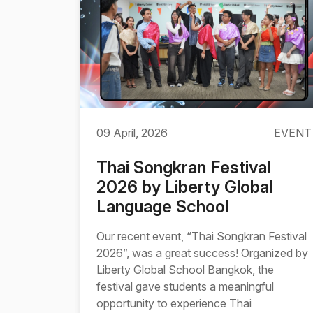
09 April, 2026
EVENT
Thai Songkran Festival
2026 by Liberty Global
Language School
Our recent event, “Thai Songkran Festival
2026”, was a great success! Organized by
Liberty Global School Bangkok, the
festival gave students a meaningful
opportunity to experience Thai