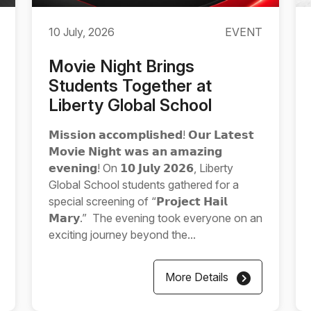
10 July, 2026
EVENT
Movie Night Brings
Students Together at
Liberty Global School
𝗠𝗶𝘀𝘀𝗶𝗼𝗻 𝗮𝗰𝗰𝗼𝗺𝗽𝗹𝗶𝘀𝗵𝗲𝗱! 𝗢𝘂𝗿 𝗟𝗮𝘁𝗲𝘀𝘁
𝗠𝗼𝘃𝗶𝗲 𝗡𝗶𝗴𝗵𝘁 𝘄𝗮𝘀 𝗮𝗻 𝗮𝗺𝗮𝘇𝗶𝗻𝗴
𝗲𝘃𝗲𝗻𝗶𝗻𝗴! On 𝟭𝟬 𝗝𝘂𝗹𝘆 𝟮𝟬𝟮𝟲, Liberty
Global School students gathered for a
special screening of “𝗣𝗿𝗼𝗷𝗲𝗰𝘁 𝗛𝗮𝗶𝗹
𝗠𝗮𝗿𝘆.” The evening took everyone on an
exciting journey beyond the...
More Details