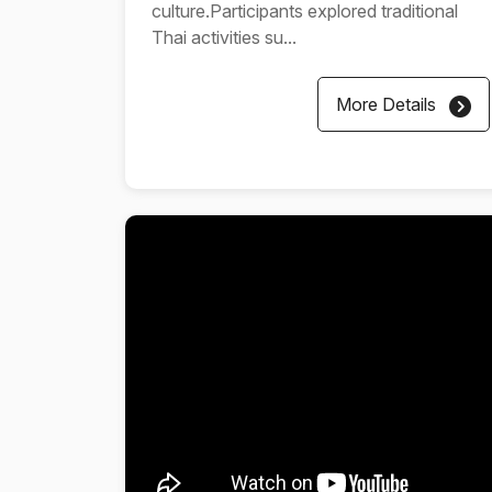
culture.Participants explored traditional
Thai activities su...
More Details