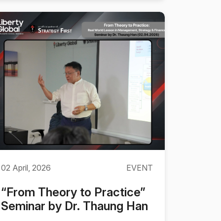
02 April, 2026
EVENT
“From Theory to Practice”
Seminar by Dr. Thaung Han