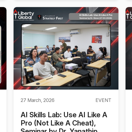
27 March, 2026
EVENT
AI Skills Lab: Use AI Like A
Pro (Not Like A Cheat),
Seminar by Dr. Yanathip