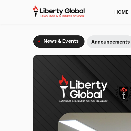
HOME
News & Events
Announcements