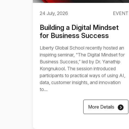
24 July, 2026
EVENT
Building a Digital Mindset
for Business Success
Liberty Global School recently hosted an
inspiring seminar, “The Digital Mindset for
Business Success,” led by Dr. Yanathip
Kongnukool. The session introduced
participants to practical ways of using AI,
data, customer insights, and innovation
to...
More Details