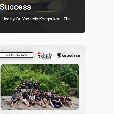
ty Global School
 𝗝𝘂𝗹𝘆 𝟮𝟬𝟮𝟲, Liberty Global School students
enin...