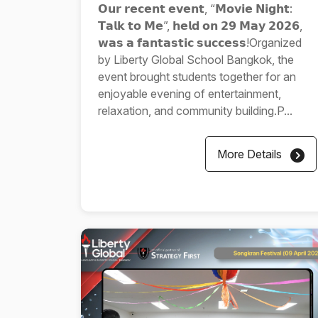
𝗢𝘂𝗿 𝗿𝗲𝗰𝗲𝗻𝘁 𝗲𝘃𝗲𝗻𝘁, “𝗠𝗼𝘃𝗶𝗲 𝗡𝗶𝗴𝗵𝘁:
𝗧𝗮𝗹𝗸 𝘁𝗼 𝗠𝗲”, 𝗵𝗲𝗹𝗱 𝗼𝗻 𝟮𝟵 𝗠𝗮𝘆 𝟮𝟬𝟮𝟲,
𝘄𝗮𝘀 𝗮 𝗳𝗮𝗻𝘁𝗮𝘀𝘁𝗶𝗰 𝘀𝘂𝗰𝗰𝗲𝘀𝘀!Organized
by Liberty Global School Bangkok, the
event brought students together for an
enjoyable evening of entertainment,
relaxation, and community building.P...
More Details