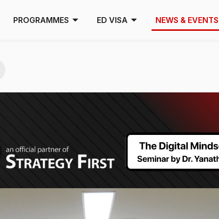
PROGRAMMES
ED VISA
NEWS & EVENTS