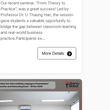
Our recent seminar, “From Theory to
Practice”, was a great success! Led by
Professor Dr. U Thaung Han, the session
gave students a valuable opportunity to
bridge the gap between classroom learning
and real-world business
practice.Participants ex...
More Details