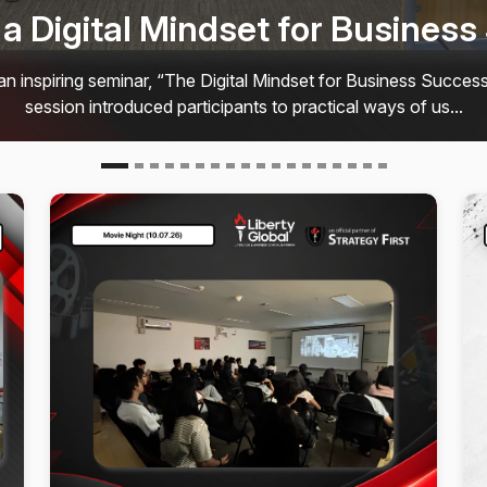
ngs Students Together at Liber
𝗮𝘁𝗲𝘀𝘁 𝗠𝗼𝘃𝗶𝗲 𝗡𝗶𝗴𝗵𝘁 𝘄𝗮𝘀 𝗮𝗻 𝗮𝗺𝗮𝘇𝗶𝗻𝗴 𝗲𝘃𝗲𝗻𝗶𝗻𝗴! On 𝟭
ed for a special screening of “𝗣𝗿𝗼𝗷𝗲𝗰𝘁 𝗛𝗮𝗶𝗹 𝗠𝗮𝗿𝘆.” The ev