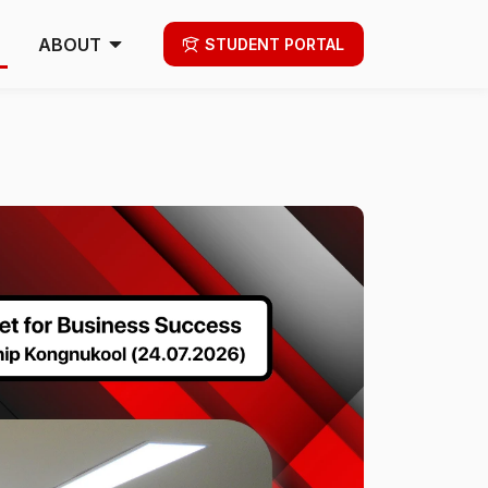
ABOUT
STUDENT PORTAL